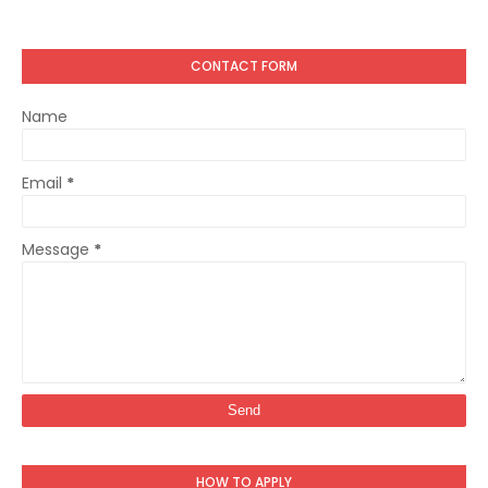
CONTACT FORM
Name
Email
*
Message
*
HOW TO APPLY