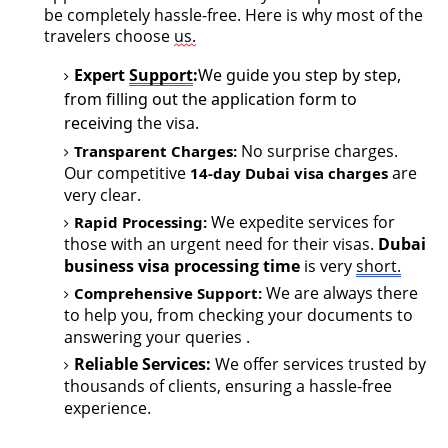
be completely hassle-free. Here is why most of the
travelers choose
us.
Expert
Support
:
We guide you step by step,
from filling out the application form to
receiving
the visa.
No surprise charges.
Transparent Charges
:
Our competitive
ar
e
14-day Dubai visa charges
very cle
ar
.
We
expedite
services for
Rapid Process
in
g
:
those with an urgent need for their visas
.
Dubai
business
visa processing time
is very
short.
We are always there
Comprehensive Support:
to help you, from checking your documents to
answering your queries
.
Reliable Services:
We offer services trusted by
thousands of clients, ensuring a hassle-free
experience.