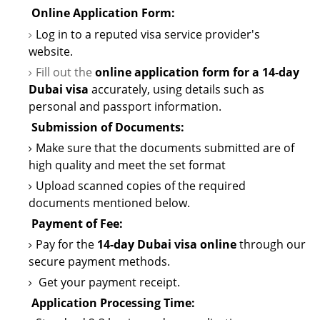
Online Application Form:
Log in to a reputed visa service provider's
website.
Fill out the
online application form for a
14-day
Dubai visa
accurately, using details such as
personal and passport information.
Submission of
Documents:
Make sure that the documents
submitted
are of
high quality and meet the set format
Upload scanned copies of the required
documents mentioned below.
Payment of Fee:
Pay for the
14-day Dubai visa online
through our
secure payment methods.
Get your payment receipt.
Application Processing Time: