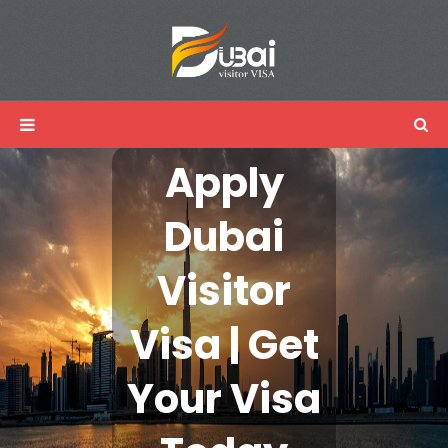
Apply
Dubai
Visitor
Visa | Get
Your Visa