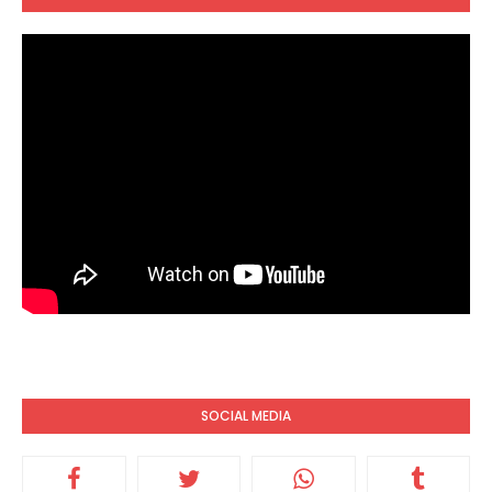
SOCIAL MEDIA