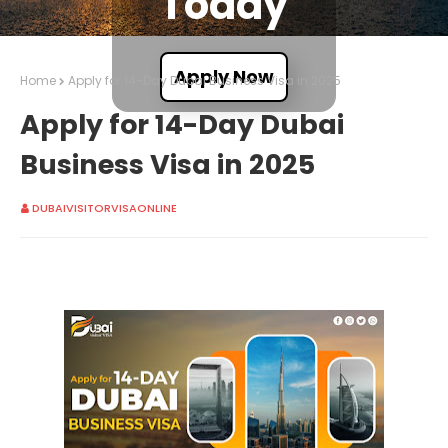
Today
Apply Now
Home
Apply for 14-Day Dubai Business Visa in 2025
Apply for 14-Day Dubai
Business Visa in 2025
DUBAIVISITORVISAONLINE