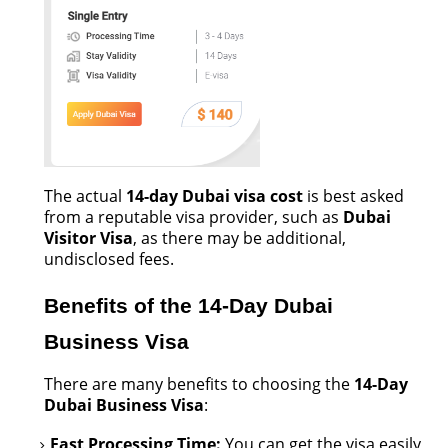
The actual
14-day Dubai visa cost
is best asked
from a reputable visa provider, such as
Dubai
Visitor Visa
, as there may be
additional
,
undisclosed fees.
Benefits of the 14-Day Dubai
Business Visa
There are many benefits to choosing the
14-Day
Dubai Business Visa
:
Fast
Processing Time:
You can get the visa easily