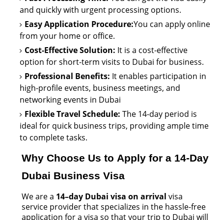
and quickly with urgent processing options.
Easy Application Procedure:
You can apply online
from your home or office.
Cost-Effective Solution:
It is a cost-effective
option
for short-term visits to Dubai for business.
Professional Benefits:
It enables participation in
high-profile events, business meetings, and
networking events in Dubai
Flexible Travel Schedule:
The 14-day period is
ideal for quick business trips, providing ample time
to complete tasks.
Why Choose Us to Apply for a 14-Day
Dubai Business Visa
We are a
14–day Dubai visa on arrival
visa
service provider that
specializes in the hassle-free
application for a visa so that your trip to Dubai will