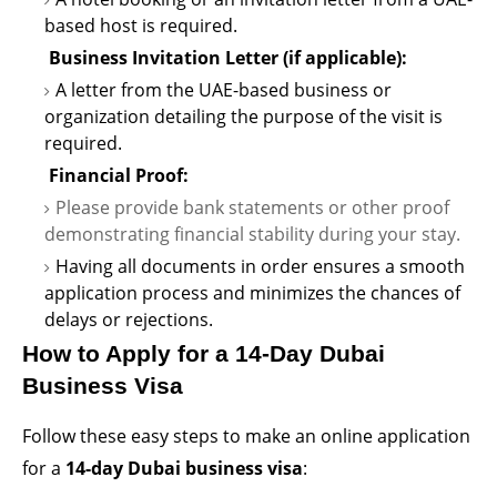
based host is
required
.
Business Invitation Letter (if applicable):
A letter from the UAE-based business or
organization detailing the purpose of the visit is
required
.
Financial Proof:
Please provide bank statements or other proof
demonstrating
financial stability during your stay.
Having all documents in order ensures a smooth
application process and minimizes the chances of
delays or rejections.
How to Apply for a 14-Day Dubai
Business Visa
Follow these
easy steps
to make an online application
for a
14-day Dubai business visa
: