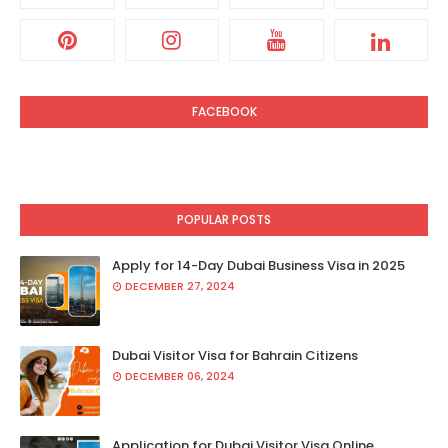
FACEBOOK
POPULAR POSTS
Apply for 14-Day Dubai Business Visa in 2025
DECEMBER 27, 2024
Dubai Visitor Visa for Bahrain Citizens
DECEMBER 06, 2024
Application for Dubai Visitor Visa Online