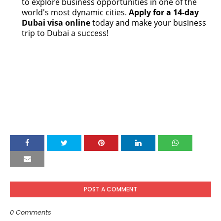
to explore business opportunities in one of the
world's most dynamic cities.
Apply for a 14-day
Dubai visa online
today and make your business
trip to Dubai a success!
POST A COMMENT
0 Comments