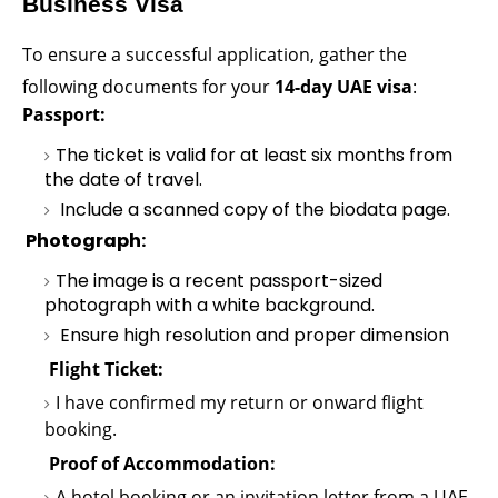
Business Visa
To ensure a successful application, gather the
following documents for your
14-day UAE visa
:
Passport
:
The ticket is valid for at least six months from
the date of travel.
Include a scanned copy of the biodata page.
Photograph:
The image is a recent passport-sized
photograph with a white background.
Ensure high resolution and proper dimension
Flight Ticket:
I have confirmed my return or onward flight
booking.
Proof of Accommodation:
A hotel booking or an invitation letter from a UAE-