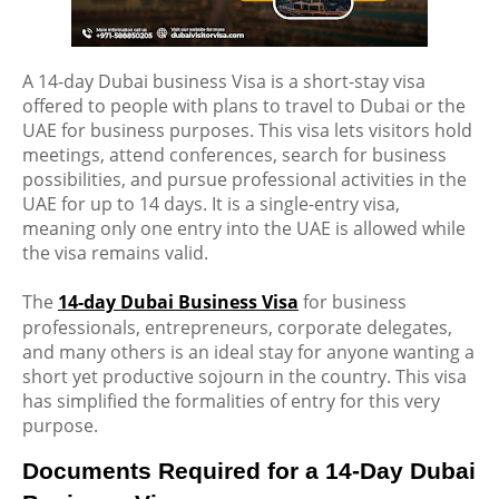
A 14-day Dubai business Visa is a short-stay visa
offered to people with plans to travel to Dubai or the
UAE for business purposes. This visa lets visitors hold
meetings, attend conferences, search for business
possibilities, and pursue professional activities in the
UAE for up to
14 days
. It is a single-entry visa,
meaning only one entry into the UAE is allowed while
the visa
remains
valid.
The
14-day Dubai Business Visa
for business
professionals, entrepreneurs, corporate delegates,
and many others is an ideal stay for anyone wanting a
short yet productive sojourn in the country. This visa
has simplified the formalities of entry for this very
purpose.
Documents Required for a 14-Day Dubai