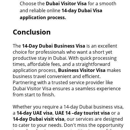
Choose the
Dubai Visitor Visa
for a smooth
and reliable online
14-day Dubai Visa
application process.
Conclusion
The
14-Day Dubai Business Visa
is an excellent
choice for professionals who want a short yet
productive stay in Dubai. With quick processing
times, affordable fees, and a straightforward
application process,
Business Visitor
Visa
makes
business travel convenient and efficient.
Partnering with a trusted service provider like
Dubai Visitor Visa ensures a seamless experience
from start to finish.
Whether you
require
a
14-day Dubai business visa
,
a
14-day UAE visa
,
UAE 14 –day tourist visa
or a
14-day Dubai visit visa
, our services are designed
to cater to your needs.
Don't
miss the opportunity