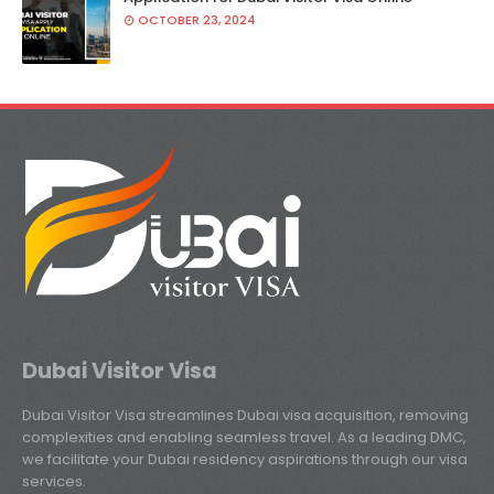
OCTOBER 23, 2024
Dubai Visitor Visa
Dubai Visitor Visa streamlines Dubai visa acquisition, removing
complexities and enabling seamless travel. As a leading DMC,
we facilitate your Dubai residency aspirations through our visa
services.