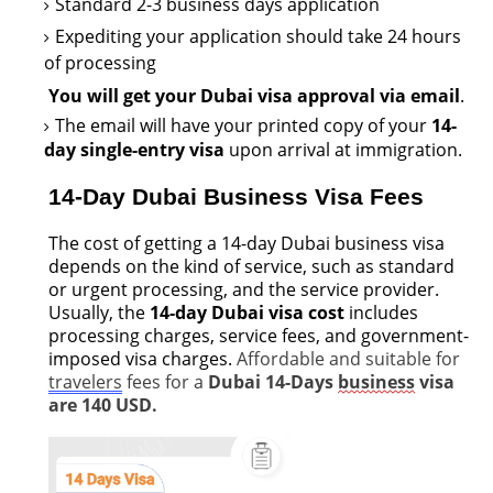
Standard
2-3 business days application
Expediting your application should take 24 hours
of processing
You will get your Dubai visa approval via email
.
The email will have your printed copy of your
14-
day single-entry visa
upon arrival at immigration.
14-Day Dubai Business Visa Fees
The cost of getting a 14-day Dubai business visa
depends on the kind of service, such as standard
or urgent processing, and the service provider.
Usually, the
14-day Dubai visa cost
includes
processing charges, service fees, and government-
imposed visa charges.
Affordable and suitable for
travelers
fees for a
Dubai 14-Days
business
visa
are 140 USD.